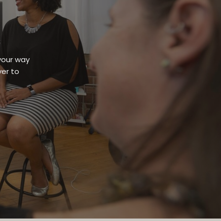
your way
er to