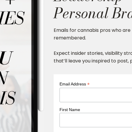
Personal Br
Emails for cannabis pros who are 
remembered.
Expect insider stories, visibility s
that’ll leave you inspired to post,
*
Email Address
First Name