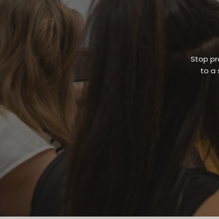
Stop pr
to a