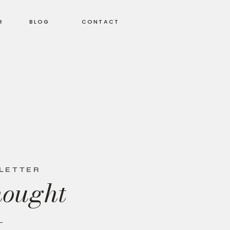
R
BLOG
CONTACT
SLETTER
hought
+