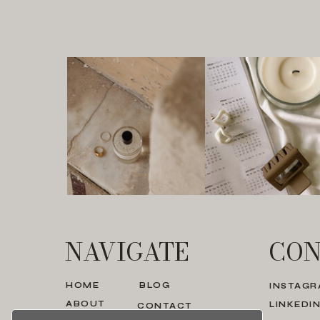
NAVIGATE
CON
HOME
BLOG
INSTAG
ABOUT
LINKEDI
CONTACT