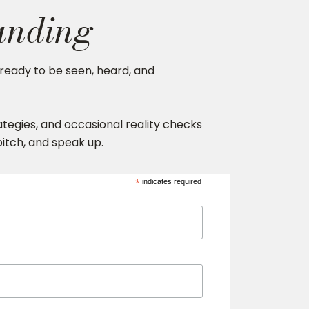
anding
ready to be seen, heard, and
trategies, and occasional reality checks
 pitch, and speak up.
*
indicates required