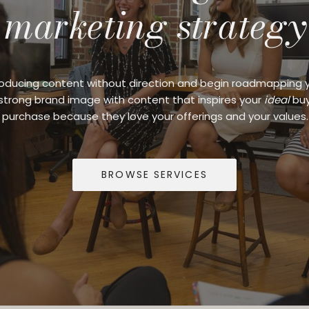
marketing strategy
oducing content without direction and begin roadmapping 
 strong brand image with content that inspires your
ideal
buy
purchase because they love your offerings and your values.
BROWSE SERVICES