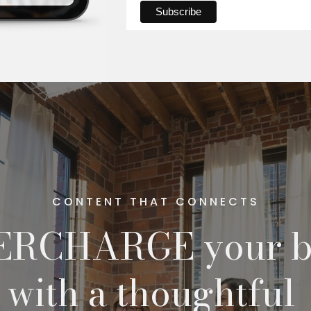
CONTENT THAT CONNECTS
ERCHARGE your b
with a thoughtful