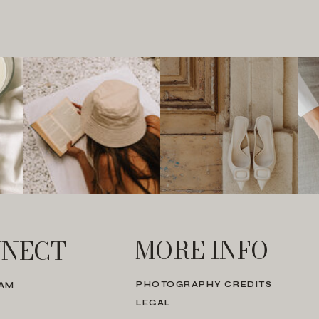
MORE INFO
NECT
PHOTOGRAPHY CREDITS
RAM
LEGAL
N