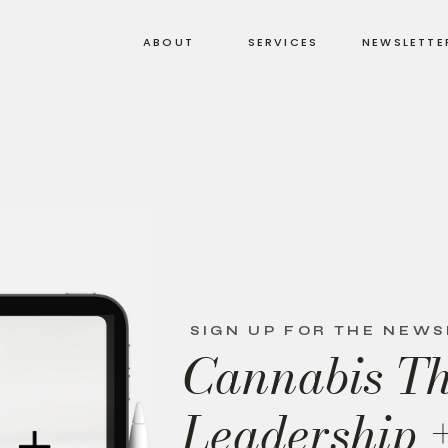
ABOUT
SERVICES
NEWSLETTE
SIGN UP FOR THE NEW
Cannabis T
Leadership 